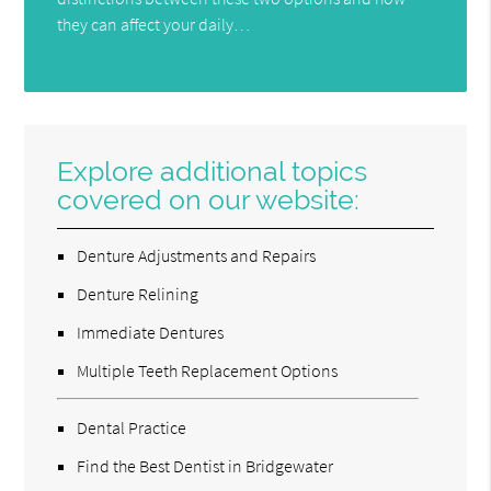
they can affect your daily…
Explore additional topics
covered on our website:
Denture Adjustments and Repairs
Denture Relining
Immediate Dentures
Multiple Teeth Replacement Options
Dental Practice
Find the Best Dentist in Bridgewater