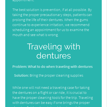
The best solution is prevention, if at all possible. By
taking the proper precautionary steps, patients can
prolong the life of their dentures. When the gums
continue to experience irritation, we recommend
scheduling an appointment for us to examine the
mouth and see what is wrong.
Traveling with
dentures
Problem:
What to do when traveling with dentures
Solution:
Bring the proper cleaning supplies
While one will not need a traveling case for taking
the dentures on a flight or car ride, it is crucial to
have the proper cleaning tools for the trip. Traveling
with dentures can be easy if one brings the proper