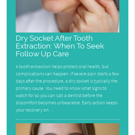
Dry Socket After Tooth
Extraction: When To Seek
Follow Up Care
A tooth extraction helps protect oral health, but
complications can happen. If severe pain starts a few
days after the procedure, a dry socket is typically the
primary cause. You need to know what signs to
watch for so you can call a dentist before the
discomfort becomes unbearable. Early action keeps
your recovery on…