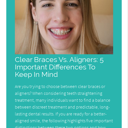
Clear Braces Vs. Aligners: 5
Important Differences To
Keep In Mind
Are you trying to choose between clear braces or
aligners? When considering teeth straightening
treatment, many individuals want to find a balance
between discreet treatment and predictable, long-
lasting dental results. If you are ready for a better-
aligned smile, the following highlights five important
distinctions between these two options and how