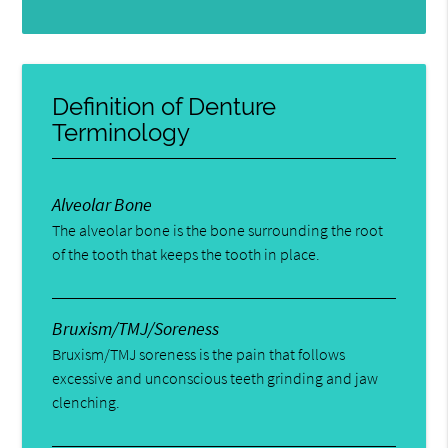
Definition of Denture
Terminology
Alveolar Bone
The alveolar bone is the bone surrounding the root
of the tooth that keeps the tooth in place.
Bruxism/TMJ/Soreness
Bruxism/TMJ soreness is the pain that follows
excessive and unconscious teeth grinding and jaw
clenching.