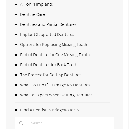
All-on-4 Implants
Denture Care
Dentures and Partial Dentures
Implant Supported Dentures
Options for Replacing Missing Teeth
Partial Denture for One Missing Tooth
Partial Dentures for Back Teeth
The Process for Getting Dentures
What Do I Do If I Damage My Dentures
What to Expect When Getting Dentures
Find a Dentist in Bridgewater, NJ