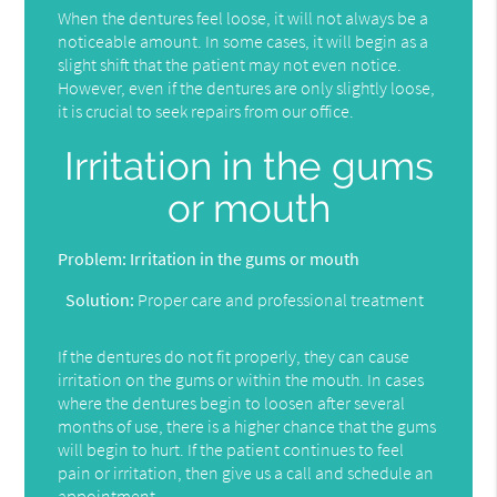
When the dentures feel loose, it will not always be a
noticeable amount. In some cases, it will begin as a
slight shift that the patient may not even notice.
However, even if the dentures are only slightly loose,
it is crucial to seek repairs from our office.
Irritation in the gums
or mouth
Problem:
Irritation in the gums or mouth
Solution:
Proper care and professional treatment
If the dentures do not fit properly, they can cause
irritation on the gums or within the mouth. In cases
where the dentures begin to loosen after several
months of use, there is a higher chance that the gums
will begin to hurt. If the patient continues to feel
pain or irritation, then give us a call and schedule an
appointment.