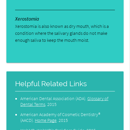
Xerostomia
Xerostomia is also known as dry mouth, which is a
condition where the salivary glands do not make
enough saliva to keep the mouth moist.
Helpful Related Links
American Dental Association (ADA)
.
Glossary of
Dental Terms
.
2015
American Academy of Cosmetic Dentistry®
(AACD)
.
Home Page
.
2015