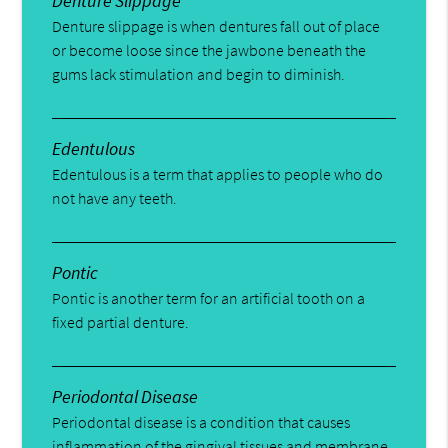
Denture Slippage
Denture slippage is when dentures fall out of place
or become loose since the jawbone beneath the
gums lack stimulation and begin to diminish.
Edentulous
Edentulous is a term that applies to people who do
not have any teeth.
Pontic
Pontic is another term for an artificial tooth on a
fixed partial denture.
Periodontal Disease
Periodontal disease is a condition that causes
inflammation of the gingival tissues and membrane