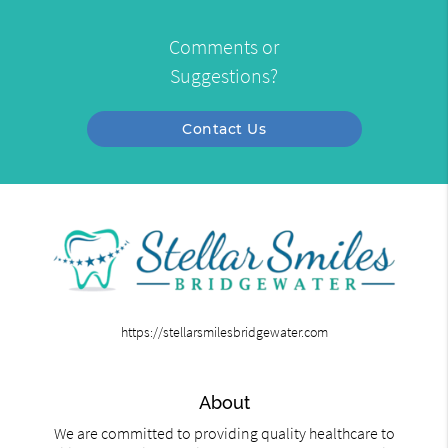
Comments or
Suggestions?
Contact Us
https://stellarsmilesbridgewater.com
About
We are committed to providing quality healthcare to