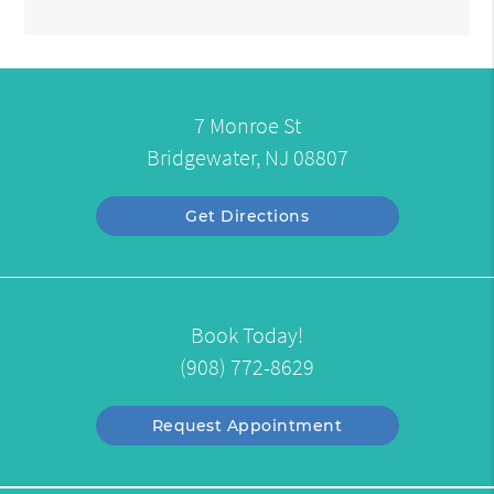
7 Monroe St
Bridgewater, NJ 08807
Get Directions
Book Today!
(908) 772-8629
Request Appointment