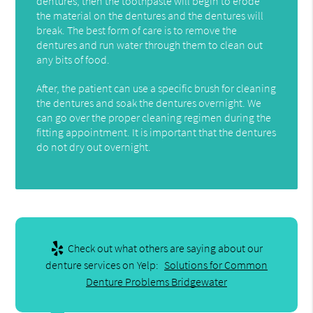
dentures, then the toothpaste will begin to erode
the material on the dentures and the dentures will
break. The best form of care is to remove the
dentures and run water through them to clean out
any bits of food.
After, the patient can use a specific brush for cleaning
the dentures and soak the dentures overnight. We
can go over the proper cleaning regimen during the
fitting appointment. It is important that the dentures
do not dry out overnight.
Check out what others are saying about our
denture services on Yelp:
Solutions for Common
Denture Problems Bridgewater