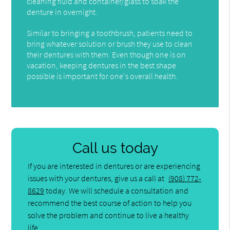
cleaning fluid and container/glass to soak the
denture in overnight.
Similar to bringing a toothbrush, patients need to
bring whatever solution or brush they use to clean
their dentures with them. Even though one is on
vacation, keeping dentures in the best shape
possible is important for one's overall health.
Call us today
If you are interested in dentures or are experiencing
issues with your dentures, give us a call at
(908) 772-
8629
today. We will schedule a consultation and
recommend the best course of action to help you
solve the problem and continue to live a healthy
life.