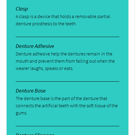
Clasp
A clasp is a device that holds a removable partial
denture prosthesis to the teeth.
Denture Adhesive
Denture adhesive help the dentures remain in the
mouth and prevent them from falling out when the
wearer laughs, speaks or eats.
Denture Base
The denture base is the part of the denture that
connects the artificial teeth with the soft tissue of the
gums.