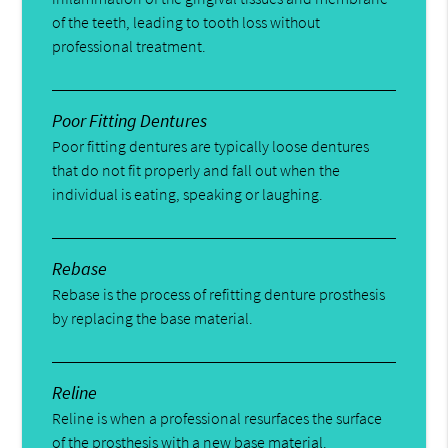
of the teeth, leading to tooth loss without
professional treatment.
Poor Fitting Dentures
Poor fitting dentures are typically loose dentures
that do not fit properly and fall out when the
individual is eating, speaking or laughing.
Rebase
Rebase is the process of refitting denture prosthesis
by replacing the base material.
Reline
Reline is when a professional resurfaces the surface
of the prosthesis with a new base material.