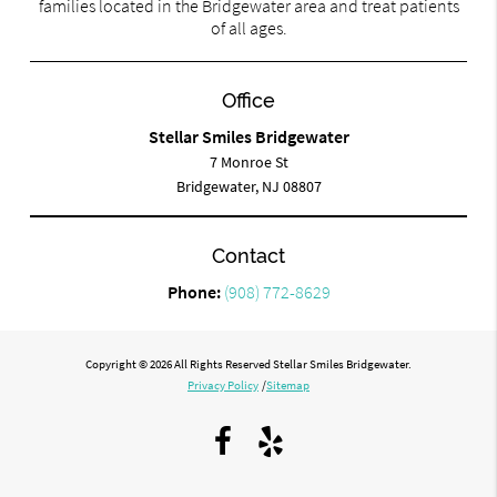
families located in the Bridgewater area and treat patients
of all ages.
Office
Stellar Smiles Bridgewater
7 Monroe St
Bridgewater, NJ 08807
Contact
Phone:
(908) 772-8629
Copyright © 2026 All Rights Reserved Stellar Smiles Bridgewater.
Privacy Policy
/
Sitemap