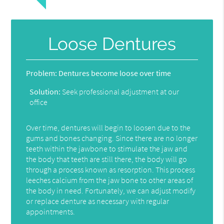
Loose Dentures
Problem:
Dentures become loose over time
Solution:
Seek professional adjustment at our
office
Over time, dentures will begin to loosen due to the
gums and bones changing. Since there are no longer
teeth within the jawbone to stimulate the jaw and
the body that teeth are still there, the body will go
through a process known as resorption. This process
leeches calcium from the jaw bone to other areas of
the body in need. Fortunately, we can adjust modify
or replace denture as necessary with regular
appointments.