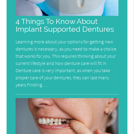
4 Things To Know About
Implant Supported Dentures
Learning more about your options for getting new
dentures is necessary, as you need to make a choice
that works for you. This requires thinking about your
current lifestyle and how denture care will fit in.
Denture care is very important, as when you take
proper care of your dentures, they can last many
years.Finding…