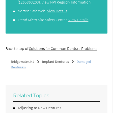
(1265863203).
View NPI Registry Information
Norton Safe Web
.
View Details
Trend Micro Site Safety Center
.
View Details
Back to top of
Solutions for Common Denture Problems
Bridgewater, NJ
Implant Dentures
Damaged
Dentures?
Related Topics
Adjusting to New Dentures