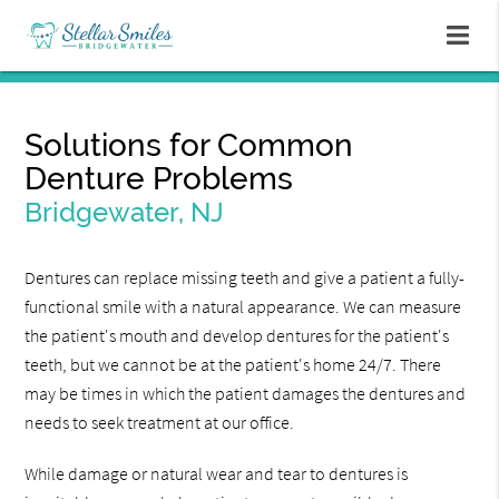
Solutions for Common
Denture Problems
Bridgewater, NJ
Dentures can replace missing teeth and give a patient a fully-
functional smile with a natural appearance. We can measure
the patient's mouth and develop dentures for the patient's
teeth, but we cannot be at the patient's home 24/7. There
may be times in which the patient damages the dentures and
needs to seek treatment at our office.
While damage or natural wear and tear to dentures is