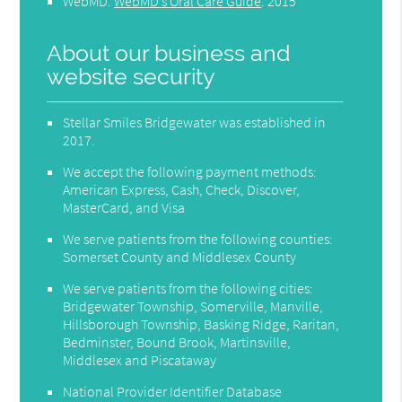
WebMD
.
WebMD’s Oral Care Guide
.
2015
About our business and
website security
Stellar Smiles Bridgewater was established in
2017.
We accept the following payment methods:
American Express, Cash, Check, Discover,
MasterCard, and Visa
We serve patients from the following counties:
Somerset County and Middlesex County
We serve patients from the following cities:
Bridgewater Township, Somerville, Manville,
Hillsborough Township, Basking Ridge, Raritan,
Bedminster, Bound Brook, Martinsville,
Middlesex and Piscataway
National Provider Identifier Database