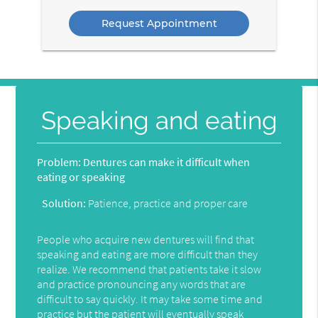
Option
Speaking and eating
Problem:
Dentures can make it difficult when
eating or speaking
Solution:
Patience, practice and proper care
People who acquire new dentures will find that
speaking and eating are more difficult than they
realize. We recommend that patients take it slow
and practice pronouncing any words that are
difficult to say quickly. It may take some time and
practice but the patient will eventually speak