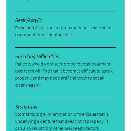
Resin/Acrylic
Resin and Acrylic are resinous materials that can be
components in a denture base.
Speaking Difficulties
Patients who do not seek proper dental treatment
lose teeth will find that it becomes difficult to speak
properly and may need artificial teeth to speak
clearly again.
Stomatitis
Stomatitis is the inflammation of the tissue that is
underlying a denture that does not fit properly. It
can also result from other oral health factors.