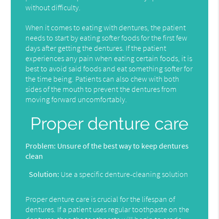
without difficulty.
When it comes to eating with dentures, the patient
needs to start by eating softer foods for the first few
days after getting the dentures. If the patient
experiences any pain when eating certain foods, it is
best to avoid said foods and eat something softer for
the time being. Patients can also chew with both
sides of the mouth to prevent the dentures from
moving forward uncomfortably.
Proper denture care
Problem:
Unsure of the best way to keep dentures
clean
Solution:
Use a specific denture-cleaning solution
Proper denture care is crucial for the lifespan of
dentures. If a patient uses regular toothpaste on the