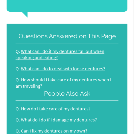
Questions Answered on This Page
Q.
What can I do if my dentures fall out when
speaking and eating?
Q.
What can I do to deal with loose dentures?
Q.
How should I take care of my dentures when I
am traveling?
People Also Ask
Q.
How do I take care of my dentures?
Q.
What do I do if I damage my dentures?
Q.
Can I fix my dentures on my own?