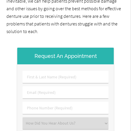
inevitable, we can help patients prevent possible damage
and other issues by going over the best methods for effective
denture use prior to receiving dentures. Here are a few
problems that patients with dentures struggle with and the
solution to each.
Request An Appointment
First
&
Last
Email
Name
(Required)
(Required)
Phone
Number
(Required)
Select
an