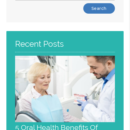
Type
Your
Search
Query
Here
Recent Posts
5 Oral Health Benefits Of