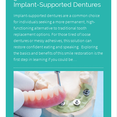
Implant-Supported Dentures
Implant-supported dentures are a common choice
for individuals seeking a more permanent, high-
functioning alternative to traditional tooth
replacement options. For those tired of loose
dentures or messy adhesives, this solution can
restore confident eating and speaking. Exploring
the basics and benefits of this smile restoration is the
first step in learning if you could be…