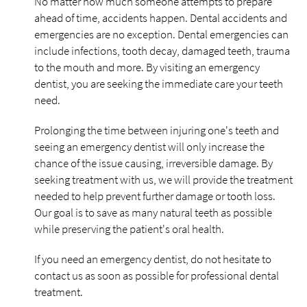
No matter how much someone attempts to prepare
ahead of time, accidents happen. Dental accidents and
emergencies are no exception. Dental emergencies can
include infections, tooth decay, damaged teeth, trauma
to the mouth and more. By visiting an emergency
dentist, you are seeking the immediate care your teeth
need.
Prolonging the time between injuring one's teeth and
seeing an emergency dentist will only increase the
chance of the issue causing, irreversible damage. By
seeking treatment with us, we will provide the treatment
needed to help prevent further damage or tooth loss.
Our goal is to save as many natural teeth as possible
while preserving the patient's oral health.
If you need an emergency dentist, do not hesitate to
contact us as soon as possible for professional dental
treatment.