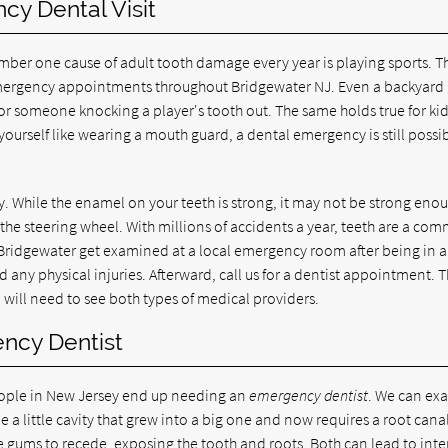
y Dental Visit
ber one cause of adult tooth damage every year is playing sports. Th
r emergency appointments throughout Bridgewater NJ. Even a backyar
r someone knocking a player's tooth out. The same holds true for ki
 yourself like wearing a mouth guard, a dental emergency is still possi
y. While the enamel on your teeth is strong, it may not be strong eno
the steering wheel. With millions of accidents a year, teeth are a co
 Bridgewater get examined at a local emergency room after being in a
d any physical injuries. Afterward, call us for a dentist appointment. 
ill need to see both types of medical providers.
ncy Dentist
ople in New Jersey end up needing an
emergency dentist
. We can ex
 a little cavity that grew into a big one and now requires a root canal
he gums to recede, exposing the tooth and roots. Both can lead to int