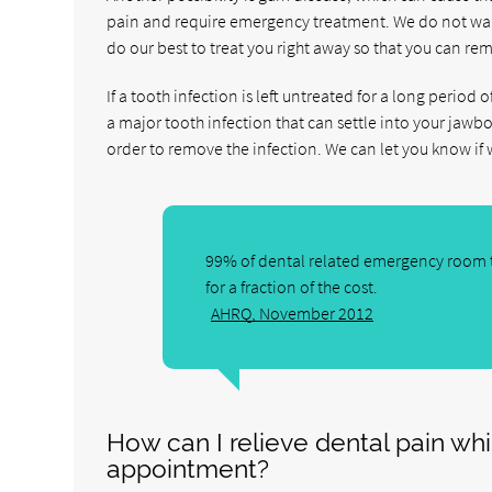
pain and require emergency treatment. We do not want
do our best to treat you right away so that you can re
If a tooth infection is left untreated for a long period 
a major tooth infection that can settle into your jawbo
order to remove the infection. We can let you know if 
99% of dental related emergency room t
for a fraction of the cost.
AHRQ, November 2012
How can I relieve dental pain wh
appointment?