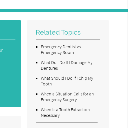
Related Topics
Emergency Dentist vs.
ur
Emergency Room
What Do I Do If I Damage My
Dentures
What Should I Do If I Chip My
Tooth
When a Situation Calls for an
Emergency Surgery
When Is a Tooth Extraction
Necessary