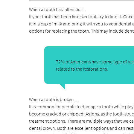
When a tooth has fallen out…
If your tooth has been knocked out, try to find it. Onc
it in a cup of milk and bring it with you to your dental 
options for replacing the tooth. This may include dent
72% of Americans have some type of rest
related to the restorations.
When a tooth is broken…
It is common for people to damage a tooth while playing 
become cracked or chipped. As long as the tooth struct
treatment options. There are multiple ways that we ca
dental crown. Both are excellent options and can restor