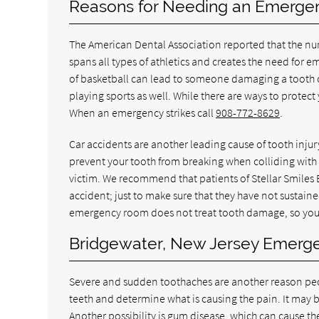
Reasons for Needing an Emergenc
The American Dental Association reported that the num
spans all types of athletics and creates the need fo
of basketball can lead to someone damaging a tooth o
playing sports as well. While there are ways to protect
When an emergency strikes call
908-772-8629
.
Car accidents are another leading cause of tooth injur
prevent your tooth from breaking when colliding with 
victim. We recommend that patients of Stellar Smiles
accident; just to make sure that they have not sustaine
emergency room does not treat tooth damage, so you w
Bridgewater, New Jersey Emerge
Severe and sudden toothaches are another reason pe
teeth and determine what is causing the pain. It may be
Another possibility is gum disease, which can cause t