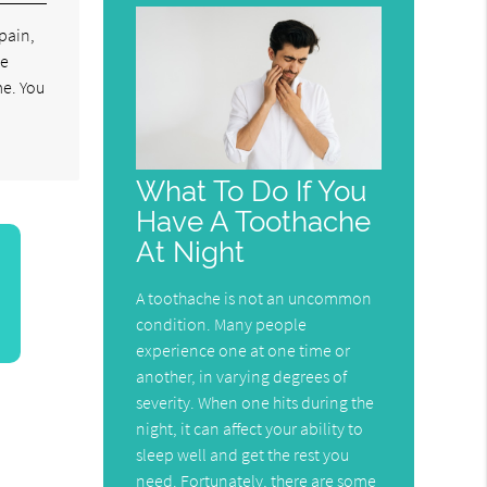
 pain,
be
me. You
What To Do If You
Have A Toothache
At Night
A toothache is not an uncommon
condition. Many people
experience one at one time or
another, in varying degrees of
severity. When one hits during the
night, it can affect your ability to
sleep well and get the rest you
need. Fortunately, there are some