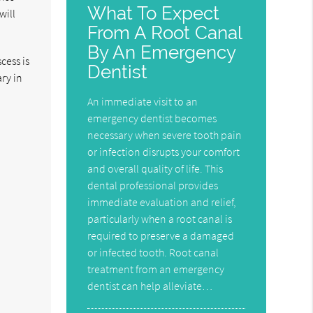
What To Expect
will
From A Root Canal
By An Emergency
cess is
Dentist
ary in
An immediate visit to an
emergency dentist becomes
necessary when severe tooth pain
or infection disrupts your comfort
and overall quality of life. This
dental professional provides
immediate evaluation and relief,
particularly when a root canal is
required to preserve a damaged
or infected tooth. Root canal
treatment from an emergency
dentist can help alleviate…