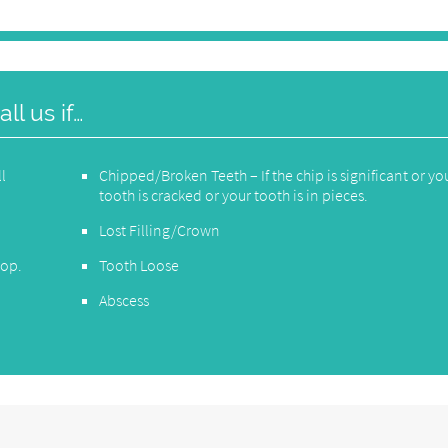
l us if…
ll
Chipped/Broken Teeth – If the chip is significant or yo
tooth is cracked or your tooth is in pieces.
Lost Filling/Crown
top.
Tooth Loose
Abscess