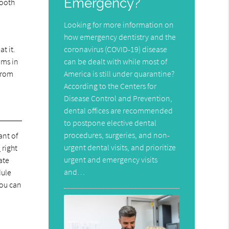
Emergency?
tooth
Looking for more information on
how emergency dentistry and the
coronavirus (COVID-19) disease
t it.
can be dealt with while most of
ums in
America is still under quarantine?
 from
According to the Centers for
Disease Control and Prevention,
dental offices are recommended
to postpone elective dental
procedures, surgeries, and non-
ant of
urgent dental visits, and prioritize
9
right
urgent and emergency visits
ate
and…
dule
You can