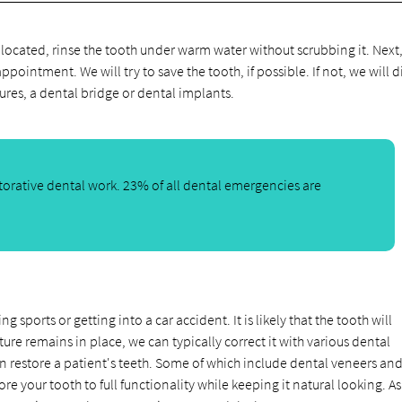
e located, rinse the tooth under warm water without scrubbing it. Next
appointment. We will try to save the tooth, if possible. If not, we will d
ures, a dental bridge or dental implants.
orative dental work. 23% of all dental emergencies are
sports or getting into a car accident. It is likely that the tooth will
ure remains in place, we can typically correct it with various dental
n restore a patient's teeth. Some of which include dental veneers and
e your tooth to full functionality while keeping it natural looking. A