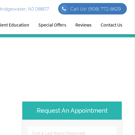
ridgewater, NJ 08807
Call Us!
(908) 772-8629
ient Education
Special Offers
Reviews
Contact Us
Request An Appointment
First