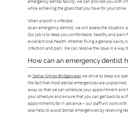
emergency dental facility, we can provide you with in
while achieving the goals that you have for your smil
When a tooth is infected…
As an emergency dentist, we will assess the situation a
Our job is to keep you comfortable, healthy and pain-f
excellent oral health. Whether fixing a general cavity o
infection and pain. We can resolve the issue in a way
How can an emergency dentist 
At
Stellar Smiles Bridgewater
we strive to keep our pat
the fact that most dental emergencies are unplanned. 
away so that we can schedule your appointment and tre
your schedule and ensure that you can get back to a lif
appointments far in advance – our staff will work with
also help to avoid dental emergencies by receiving te