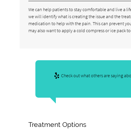
We can help patients to stay comfortable and live a life
we will identify what is creating the issue and the trea
medication to help with the pain. This can prevent yo
may also want to apply a cold compress or ice pack to 
Check out what others are saying abo
Treatment Options