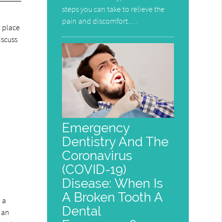
steps you can take to relieve the
pain and discomfort.…
, place
iscuss
Emergency
Dentistry And The
Coronavirus
(COVID-19)
Disease: When Is
A Broken Tooth A
 a
Dental
s an