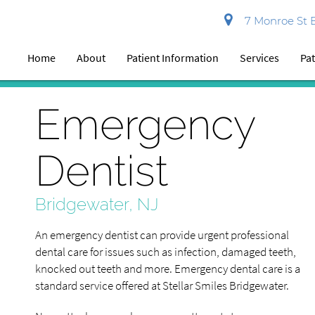
7 Monroe St B
Home
About
Patient Information
Services
Pat
Emergency
Dentist
Bridgewater, NJ
An emergency dentist can provide urgent professional
dental care for issues such as infection, damaged teeth,
knocked out teeth and more. Emergency dental care is a
standard service offered at Stellar Smiles Bridgewater.