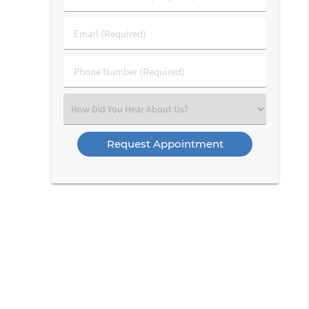
&
Last
Email
Name
(Required)
(Required)
Phone
Number
(Required)
Select
an
Option