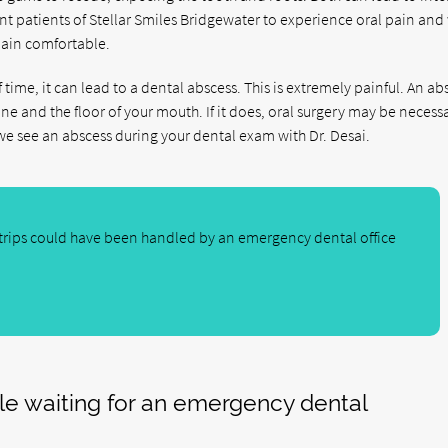
 patients of Stellar Smiles Bridgewater to experience oral pain and 
main comfortable.
of time, it can lead to a dental abscess. This is extremely painful. An abs
ne and the floor of your mouth. If it does, oral surgery may be necess
we see an abscess during your dental exam with Dr. Desai.
rips could have been handled by an emergency dental office
ile waiting for an emergency dental