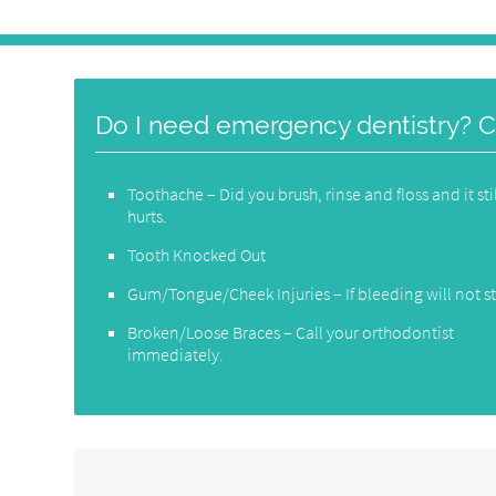
Do I need emergency dentistry? Cal
Toothache – Did you brush, rinse and floss and it sti
hurts.
Tooth Knocked Out
Gum/Tongue/Cheek Injuries – If bleeding will not s
Broken/Loose Braces – Call your orthodontist
immediately.