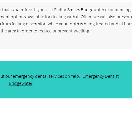
 that is pain-free. If you visit Stellar Smiles Bridgewater experiencing
tment options available for dealing with it. Often, we will also prescri
u from feeling discomfort while your tooth is being treated and at ho
the area in order to reduce or prevent swelling.
ut our emergency dental services on Yelp:
Emergency Dentist
Bridgewater