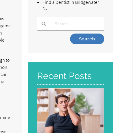
Find a Dentist in Bridgewater,
NJ
is
d game
ds
Type
ble.
Your
Search
Query
ugh to
Here
mmon
Recent Posts
 car
The
amine
.
ense