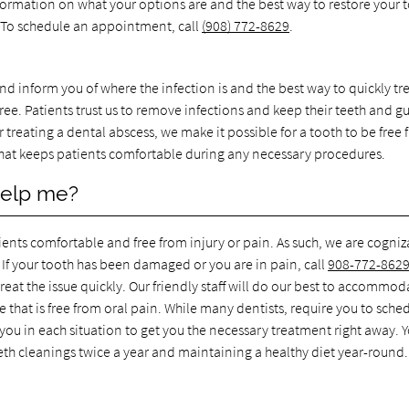
formation on what your options are and the best way to restore your 
e. To schedule an appointment, call
(908) 772-8629
.
nd inform you of where the infection is and the best way to quickly trea
ree. Patients trust us to remove infections and keep their teeth and g
r treating a dental abscess, we make it possible for a tooth to be free
 that keeps patients comfortable during any necessary procedures.
help me?
ients comfortable and free from injury or pain. As such, we are cogniz
If your tooth has been damaged or you are in pain, call
908-772-862
at the issue quickly. Our friendly staff will do our best to accommod
e that is free from oral pain. While many dentists, require you to sche
 you in each situation to get you the necessary treatment right away. 
eth cleanings twice a year and maintaining a healthy diet year-round.