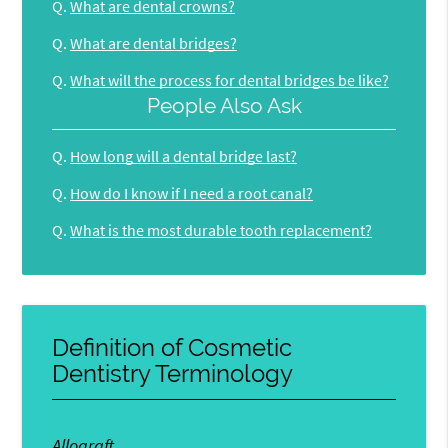
Q.
What are dental crowns?
Q.
What are dental bridges?
Q.
What will the process for dental bridges be like?
People Also Ask
Q.
How long will a dental bridge last?
Q.
How do I know if I need a root canal?
Q.
What is the most durable tooth replacement?
Definition of Cosmetic
Dentistry Terminology
Allograft