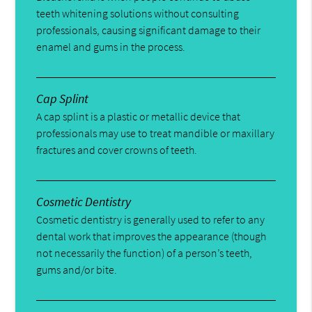
teeth whitening solutions without consulting
professionals, causing significant damage to their
enamel and gums in the process.
Cap Splint
A cap splint is a plastic or metallic device that
professionals may use to treat mandible or maxillary
fractures and cover crowns of teeth.
Cosmetic Dentistry
Cosmetic dentistry is generally used to refer to any
dental work that improves the appearance (though
not necessarily the function) of a person’s teeth,
gums and/or bite.