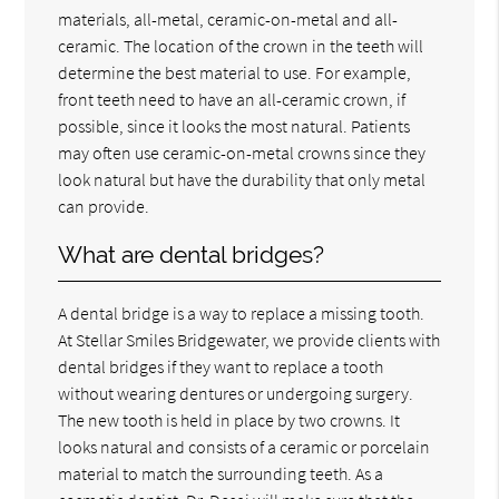
materials, all-metal, ceramic-on-metal and all-
ceramic. The location of the crown in the teeth will
determine the best material to use. For example,
front teeth need to have an all-ceramic crown, if
possible, since it looks the most natural. Patients
may often use ceramic-on-metal crowns since they
look natural but have the durability that only metal
can provide.
What are dental bridges?
A dental bridge is a way to replace a missing tooth.
At Stellar Smiles Bridgewater, we provide clients with
dental bridges if they want to replace a tooth
without wearing dentures or undergoing surgery.
The new tooth is held in place by two crowns. It
looks natural and consists of a ceramic or porcelain
material to match the surrounding teeth. As a