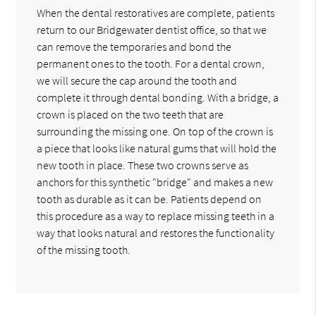
When the dental restoratives are complete, patients
return to our Bridgewater dentist office, so that we
can remove the temporaries and bond the
permanent ones to the tooth. For a dental crown,
we will secure the cap around the tooth and
complete it through dental bonding. With a bridge, a
crown is placed on the two teeth that are
surrounding the missing one. On top of the crown is
a piece that looks like natural gums that will hold the
new tooth in place. These two crowns serve as
anchors for this synthetic "bridge" and makes a new
tooth as durable as it can be. Patients depend on
this procedure as a way to replace missing teeth in a
way that looks natural and restores the functionality
of the missing tooth.