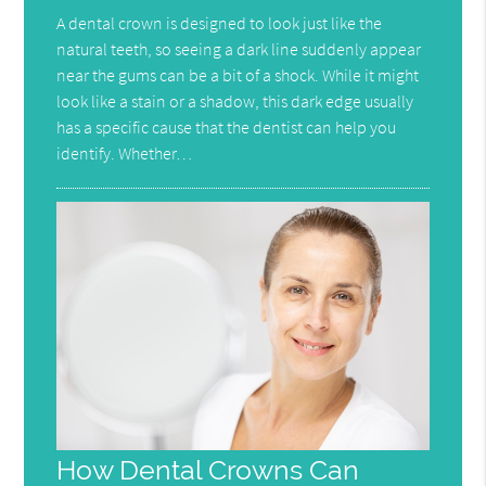
A dental crown is designed to look just like the
natural teeth, so seeing a dark line suddenly appear
near the gums can be a bit of a shock. While it might
look like a stain or a shadow, this dark edge usually
has a specific cause that the dentist can help you
identify. Whether…
How Dental Crowns Can