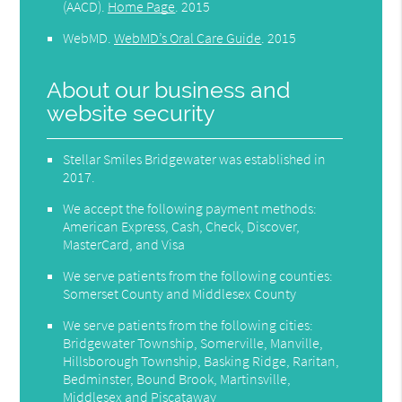
(AACD)
.
Home Page
.
2015
WebMD
.
WebMD’s Oral Care Guide
.
2015
About our business and
website security
Stellar Smiles Bridgewater was established in
2017.
We accept the following payment methods:
American Express, Cash, Check, Discover,
MasterCard, and Visa
We serve patients from the following counties:
Somerset County and Middlesex County
We serve patients from the following cities:
Bridgewater Township, Somerville, Manville,
Hillsborough Township, Basking Ridge, Raritan,
Bedminster, Bound Brook, Martinsville,
Middlesex and Piscataway