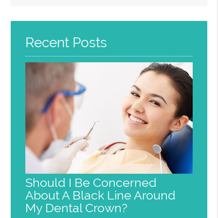
Query
Here
Recent Posts
Should I Be Concerned
About A Black Line Around
My Dental Crown?