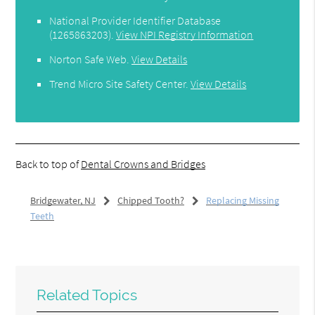
National Provider Identifier Database
(1265863203).
View NPI Registry Information
Norton Safe Web
.
View Details
Trend Micro Site Safety Center
.
View Details
Back to top of
Dental Crowns and Bridges
Bridgewater, NJ
Chipped Tooth?
Replacing Missing
Teeth
Related Topics