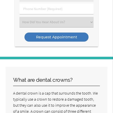
(Required)
(Required)
Phone
Number
(Required)
Select
an
Option
What are dental crowns?
A dental crown is a cap that surrounds the tooth. We
typically use a crown to restore a damaged tooth,
but they can also use it to improve the appearance
of a smile. A crown can consist of three different