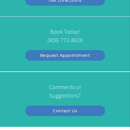
Get Directions
Book Today!
(908) 772-8629
Request Appointment
Comments or
Suggestions?
Contact Us