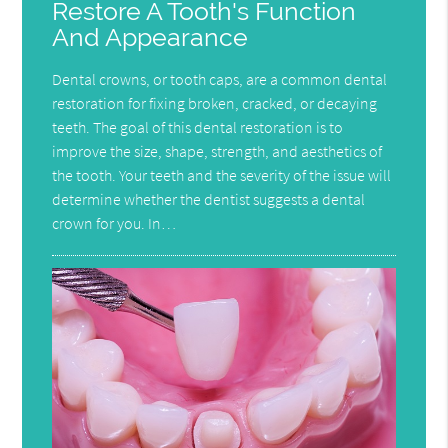
Restore A Tooth's Function
And Appearance
Dental crowns, or tooth caps, are a common dental
restoration for fixing broken, cracked, or decaying
teeth. The goal of this dental restoration is to
improve the size, shape, strength, and aesthetics of
the tooth. Your teeth and the severity of the issue will
determine whether the dentist suggests a dental
crown for you. In…