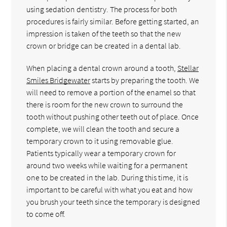
using sedation dentistry. The process for both
procedures is fairly similar. Before getting started, an
impression is taken of the teeth so that the new
crown or bridge can be created in a dental lab.
When placing a dental crown around a tooth,
Stellar
Smiles Bridgewater
starts by preparing the tooth. We
will need to remove a portion of the enamel so that
there is room for the new crown to surround the
tooth without pushing other teeth out of place. Once
complete, we will clean the tooth and secure a
temporary crown to it using removable glue.
Patients typically wear a temporary crown for
around two weeks while waiting for a permanent
one to be created in the lab. During this time, it is
important to be careful with what you eat and how
you brush your teeth since the temporary is designed
to come off.