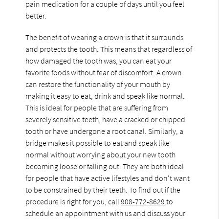
pain medication for a couple of days until you feel
better.
The benefit of wearing a crown is that it surrounds
and protects the tooth. This means that regardless of
how damaged the tooth was, you can eat your
favorite foods without fear of discomfort. A crown
can restore the functionality of your mouth by
making it easy to eat, drink and speak like normal.
This is ideal for people that are suffering from
severely sensitive teeth, have a cracked or chipped
tooth or have undergone a root canal. Similarly, a
bridge makes it possible to eat and speak like
normal without worrying about your new tooth
becoming loose or falling out. They are both ideal
for people that have active lifestyles and don't want
to be constrained by their teeth. To find out if the
procedure is right for you, call
908-772-8629
to
schedule an appointment with us and discuss your