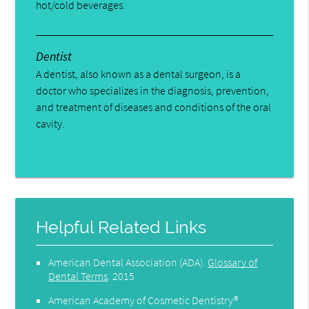
hot/cold beverages.
Dentist
A dentist, also known as a dental surgeon, is a
doctor who specializes in the diagnosis, prevention,
and treatment of diseases and conditions of the oral
cavity.
Helpful Related Links
American Dental Association (ADA)
.
Glossary of
Dental Terms
.
2015
American Academy of Cosmetic Dentistry®