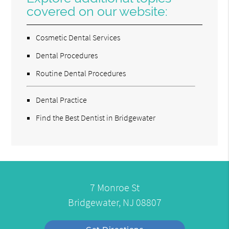
covered on our website:
Cosmetic Dental Services
Dental Procedures
Routine Dental Procedures
Dental Practice
Find the Best Dentist in Bridgewater
7 Monroe St
Bridgewater, NJ 08807