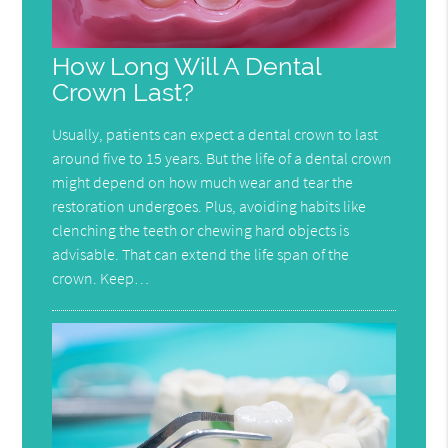
How Long Will A Dental
Crown Last?
Usually, patients can expect a dental crown to last
around five to 15 years. But the life of a dental crown
might depend on how much wear and tear the
restoration undergoes. Plus, avoiding habits like
clenching the teeth or chewing hard objects is
advisable. That can extend the life span of the
crown. Keep…