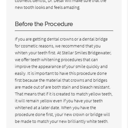
cosmetic dentist, Dr. Desai will make sure that the
new tooth looks and feels amazing.
Before the Procedure
If you are getting dental crowns or a dental bridge
for cosmetic reasons, we recommend that you
whiten your teeth first. At Stellar Smiles Bridgewater,
we offer teeth whitening procedures that can
improve the appearance of your smile quickly and
easily. It is important to have this procedure done
first because the material that crowns and bridges
are made out of are both stain and bleach resistant.
That means that if it is created to match yellow teeth,
it will remain yellow even if you have your teeth
whitened at a later date. When you have the
procedure done first, your new crown or bridge will
be made to match your new brilliantly white teeth.