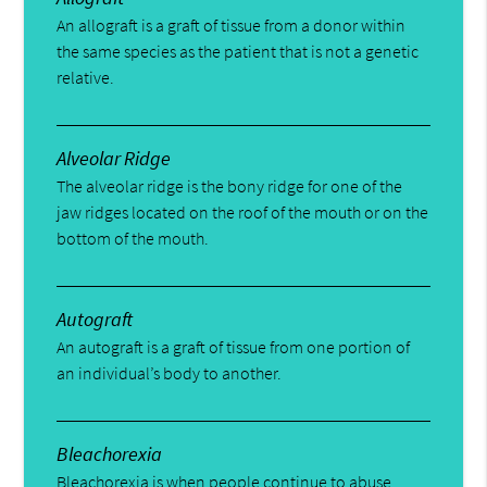
An allograft is a graft of tissue from a donor within
the same species as the patient that is not a genetic
relative.
Alveolar Ridge
The alveolar ridge is the bony ridge for one of the
jaw ridges located on the roof of the mouth or on the
bottom of the mouth.
Autograft
An autograft is a graft of tissue from one portion of
an individual’s body to another.
Bleachorexia
Bleachorexia is when people continue to abuse