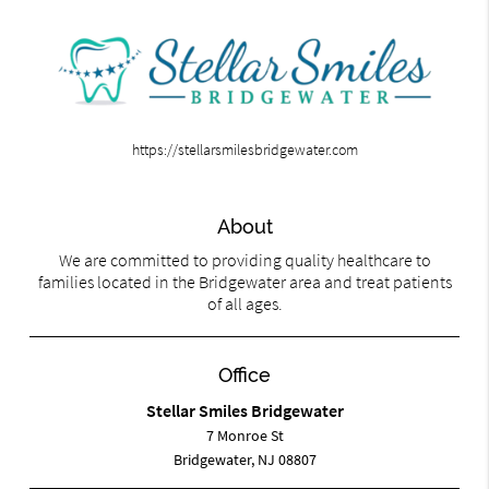
https://stellarsmilesbridgewater.com
About
We are committed to providing quality healthcare to
families located in the Bridgewater area and treat patients
of all ages.
Office
Stellar Smiles Bridgewater
7 Monroe St
Bridgewater, NJ 08807