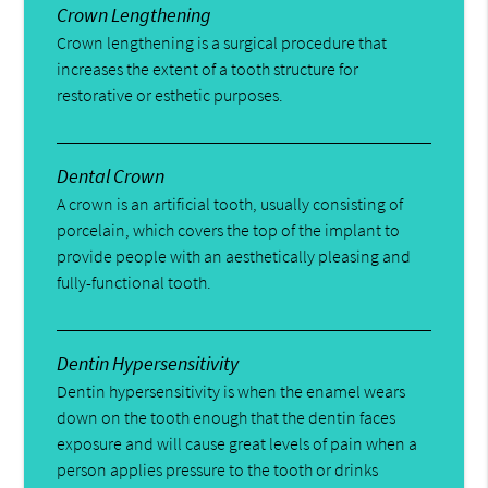
Crown Lengthening
Crown lengthening is a surgical procedure that
increases the extent of a tooth structure for
restorative or esthetic purposes.
Dental Crown
A crown is an artificial tooth, usually consisting of
porcelain, which covers the top of the implant to
provide people with an aesthetically pleasing and
fully-functional tooth.
Dentin Hypersensitivity
Dentin hypersensitivity is when the enamel wears
down on the tooth enough that the dentin faces
exposure and will cause great levels of pain when a
person applies pressure to the tooth or drinks