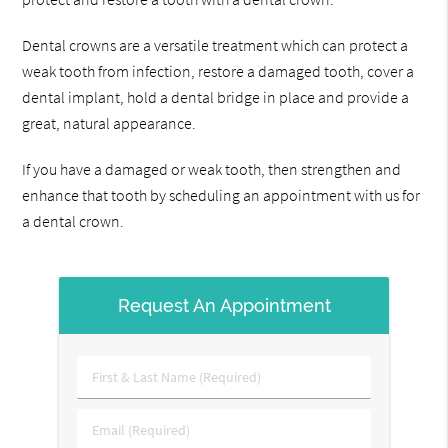
Dental crowns are a versatile treatment which can protect a
weak tooth from infection, restore a damaged tooth, cover a
dental implant, hold a dental bridge in place and provide a
great, natural appearance.
If you have a damaged or weak tooth, then strengthen and
enhance that tooth by scheduling an appointment with us for
a dental crown.
Request An Appointment
First
&
Last
Email
Name