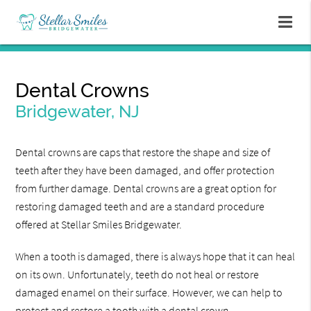
Dental Crowns
Bridgewater, NJ
Dental crowns are caps that restore the shape and size of
teeth after they have been damaged, and offer protection
from further damage. Dental crowns are a great option for
restoring damaged teeth and are a standard procedure
offered at Stellar Smiles Bridgewater.
When a tooth is damaged, there is always hope that it can heal
on its own. Unfortunately, teeth do not heal or restore
damaged enamel on their surface. However, we can help to
protect and restore a tooth with a dental crown.