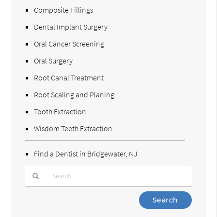
Composite Fillings
Dental Implant Surgery
Oral Cancer Screening
Oral Surgery
Root Canal Treatment
Root Scaling and Planing
Tooth Extraction
Wisdom Teeth Extraction
Find a Dentist in Bridgewater, NJ
Type
Your
Search