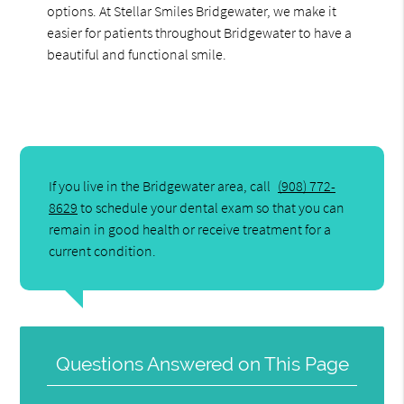
options. At Stellar Smiles Bridgewater, we make it
easier for patients throughout Bridgewater to have a
beautiful and functional smile.
If you live in the Bridgewater area, call
(908) 772-
8629
to schedule your dental exam so that you can
remain in good health or receive treatment for a
current condition.
Questions Answered on This Page