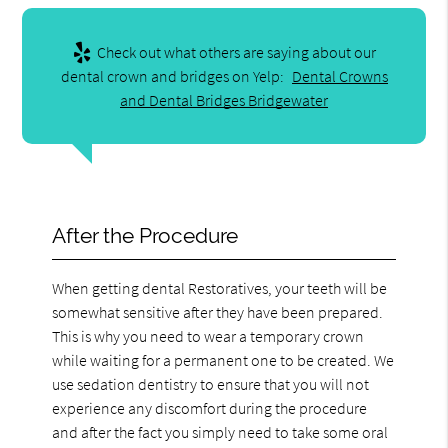
Check out what others are saying about our
dental crown and bridges on Yelp:
Dental Crowns
and Dental Bridges Bridgewater
After the Procedure
When getting dental Restoratives, your teeth will be
somewhat sensitive after they have been prepared.
This is why you need to wear a temporary crown
while waiting for a permanent one to be created. We
use sedation dentistry to ensure that you will not
experience any discomfort during the procedure
and after the fact you simply need to take some oral