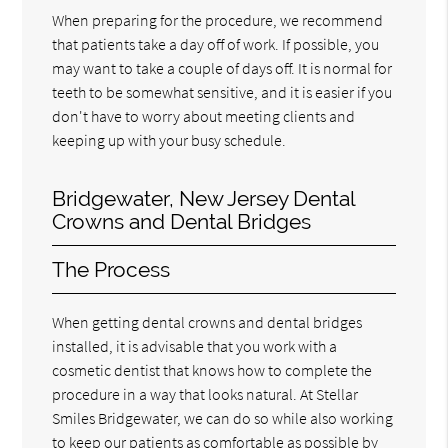
When preparing for the procedure, we recommend
that patients take a day off of work. If possible, you
may want to take a couple of days off. It is normal for
teeth to be somewhat sensitive, and it is easier if you
don't have to worry about meeting clients and
keeping up with your busy schedule.
Bridgewater, New Jersey Dental
Crowns and Dental Bridges
The Process
When getting dental crowns and dental bridges
installed, it is advisable that you work with a
cosmetic dentist that knows how to complete the
procedure in a way that looks natural. At Stellar
Smiles Bridgewater, we can do so while also working
to keep our patients as comfortable as possible by