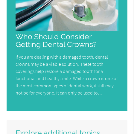
Who Should Consider
Getting Dental Crowns?
If you are dealing with a damaged tooth, dental
crowns may be a viable solution. These tooth
coverings help restore a damaged tooth for a
functional and healthy smile. While a crown is one of
the most common types of dental work, it still may
not be for everyone. It can only be used to…
Explore additional topics